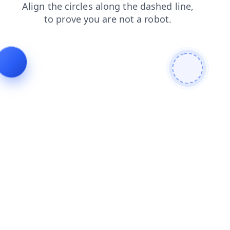
news
faq
shop