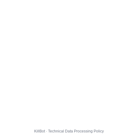
KillBot · Technical Data Processing Policy