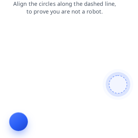
products
blog
news
contacts
login
faq
shop